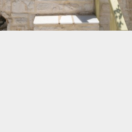
The Apartments
We provide accommodation in fully furnished apartments
for 4 and in studios for 2 or 3 equipped with all modern
facilities.
The pleasant atmosphere of our apartments and our
hospitality will certainly make your holidays on Paros an
unforgettable experience.
VIEW MORE