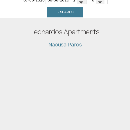
→ SEARCH
Leonardos Apartments
Naousa Paros