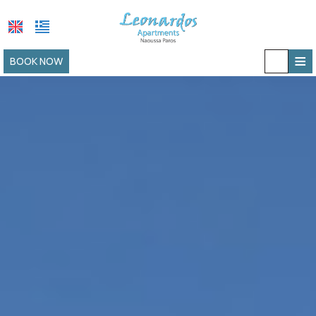
≡
BOOK NOW
HOME
LOCATION
ACCOMMODATION
FACILITIES
PHOTO GALLERY
REQUEST
CONTACT