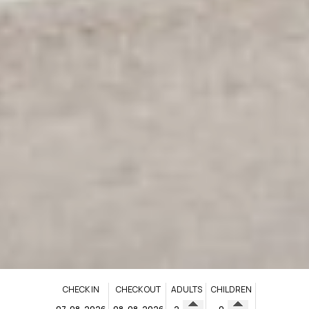
CHECK IN
CHECK OUT
ADULTS
CHILDREN