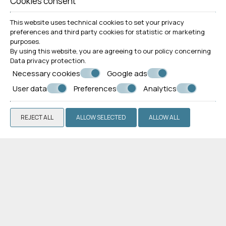
Cookies consent
This website uses technical cookies to set your privacy
preferences and third party cookies for statistic or marketing
purposes.
By using this website, you are agreeing to our policy concerning
Superior Apartment
Data privacy protection
.
Necessary cookies
Google ads
VIEW MORE
BOOK NOW
User data
Preferences
Analytics
REJECT ALL
ALLOW SELECTED
ALLOW ALL
Guests' impressions
"Excellent stay"
We spent one week in Leonardos apartments: